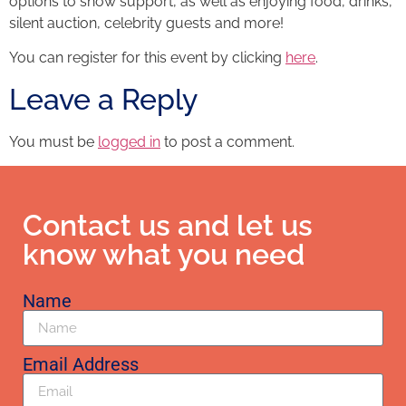
options to show support, as well as enjoying food, drinks,
silent auction, celebrity guests and more!
You can register for this event by clicking
here
.
Leave a Reply
You must be
logged in
to post a comment.
Contact us and let us
know what you need
Name
Email Address