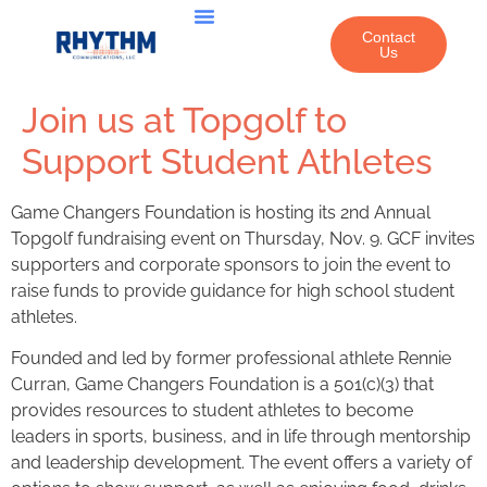
Contact
Us
ABOUT US
WHAT WE DO
OUR WORK
Join us at Topgolf to
Support Student Athletes
Game Changers Foundation is hosting its 2nd Annual
Topgolf fundraising event on Thursday, Nov. 9. GCF invites
supporters and corporate sponsors to join the event to
raise funds to provide guidance for high school student
athletes.
Founded and led by former professional athlete Rennie
Curran, Game Changers Foundation is a 501(c)(3) that
provides resources to student athletes to become
leaders in sports, business, and in life through mentorship
and leadership development. The event offers a variety of