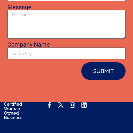
Message
Company Name
SUBMIT
Certified
Woman-
Owned
Business